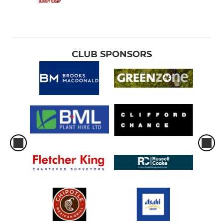
CLUB SPONSORS