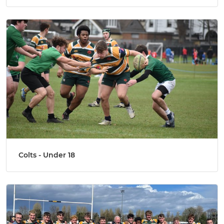
Colts - Under 18