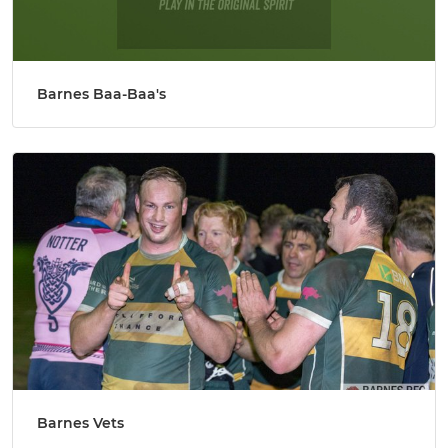
Barnes Baa-Baa's
Barnes Vets