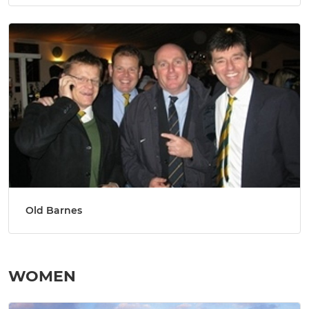
Old Barnes
WOMEN