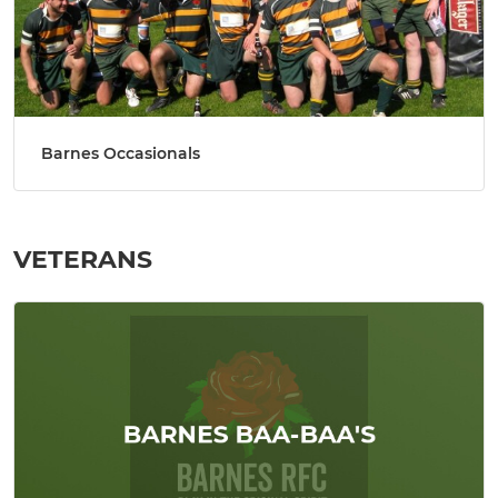
Barnes Occasionals
VETERANS