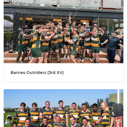
Barnes Outriders (3rd XV)