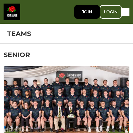
JOIN
LOGIN
TEAMS
SENIOR