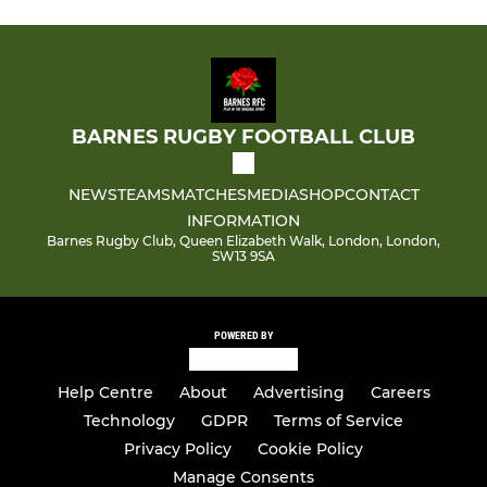
BARNES RUGBY FOOTBALL CLUB
NEWS
TEAMS
MATCHES
MEDIA
SHOP
CONTACT
INFORMATION
Barnes Rugby Club, Queen Elizabeth Walk, London, London,
SW13 9SA
POWERED BY
Help Centre
About
Advertising
Careers
Technology
GDPR
Terms of Service
Privacy Policy
Cookie Policy
Manage Consents