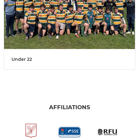
Under 22
AFFILIATIONS