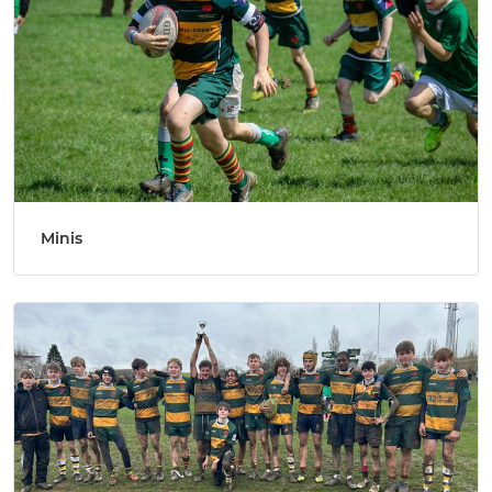
Minis