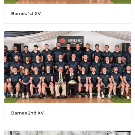
Barnes 1st XV
Barnes 2nd XV