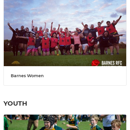
Barnes Women
YOUTH