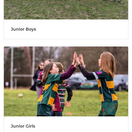
Junior Boys
Junior Girls