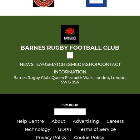
Junior Girls
Colts - Under 18
Under 22
BARNES RUGBY FOOTBALL CLUB
NEWS
TEAMS
MATCHES
MEDIA
SHOP
CONTACT
INFORMATION
Barnes Rugby Club, Queen Elizabeth Walk, London, London,
SW13 9SA
POWERED BY
Help Centre
About
Advertising
Careers
Technology
GDPR
Terms of Service
Privacy Policy
Cookie Policy