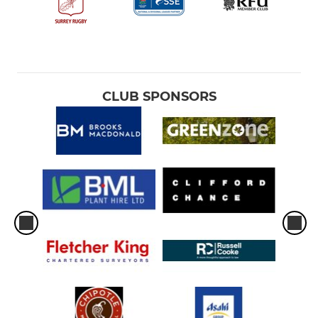
VETERANS
Barnes Baa-Baa's
Barnes Vets
CLUB SPONSORS
Old Barnes
WOMEN
Barnes Women
YOUTH
Minis
Junior Boys