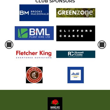
CLUB SPONSORS