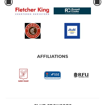
AFFILIATIONS