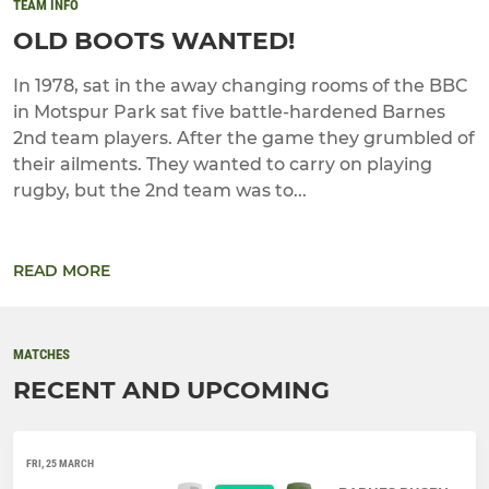
TEAM INFO
OLD BOOTS WANTED!
In 1978, sat in the away changing rooms of the BBC
in Motspur Park sat five battle-hardened Barnes
2nd team players. After the game they grumbled of
their ailments. They wanted to carry on playing
rugby, but the 2nd team was to...
READ MORE
MATCHES
RECENT AND UPCOMING
FRI, 25 MARCH