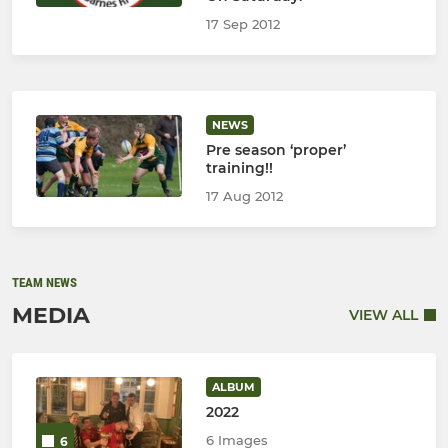
17 Sep 2012
NEWS
Pre season ‘proper’
training!!
17 Aug 2012
TEAM NEWS
MEDIA
VIEW ALL
ALBUM
2022
6 Images
6