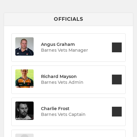
OFFICIALS
Angus Graham
Barnes Vets Manager
Richard Mayson
Barnes Vets Admin
Charlie Frost
Barnes Vets Captain