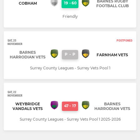
BARNES RUGBY
19
-
60
COBHAM
FOOTBALL CLUB
Friendly
SAT, 25
POSTPONED
NOVEMBER
BARNES
P
-
P
FARNHAM VETS
HARRODIAN VETS
Surrey County Leagues - Surrey Vets Pool 1
SAT, 22
NOVEMBER
WEYBRIDGE
BARNES
47
-
17
VANDALS VETS
HARRODIAN VETS
Surrey County Leagues - Surrey Vets Pool 1 2025-2026