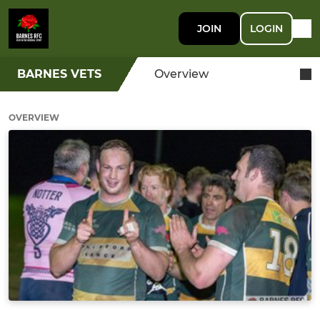
JOIN
LOGIN
BARNES VETS
Overview
OVERVIEW