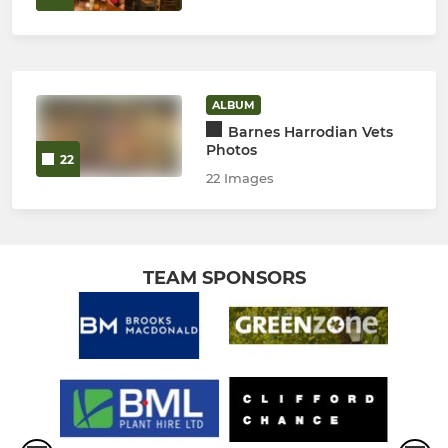
ALBUM
Barnes Harrodian Vets
Photos
22
22 Images
TEAM SPONSORS