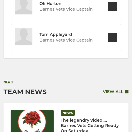
Oli Horton
Barnes Vets Vice Captain
Tom Appleyard
Barnes Vets Vice Captain
NEWS
TEAM NEWS
VIEW ALL
NEWS
The legendry video ....
Barnes Vets Getting Ready
On Saturday.