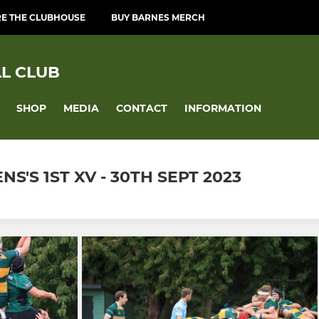
RE THE CLUBHOUSE
BUY BARNES MERCH
L CLUB
SHOP
MEDIA
CONTACT
INFORMATION
'S 1ST XV - 30TH SEPT 2023