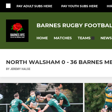
PAY ADULT SUBS HERE
PAY YOUTH SUBS HERE
HI
BARNES RUGBY FOOTBAL
HOME
MATCHES
NEWS
TEAMS
NORTH WALSHAM 0 - 36 BARNES MENS
BY JEREMY HALSE