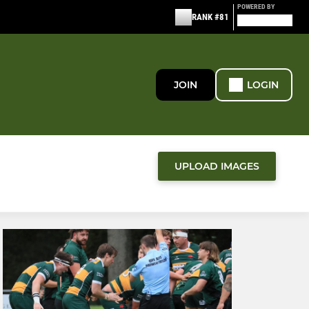
POWERED BY
RANK #81
JOIN
LOGIN
UPLOAD IMAGES