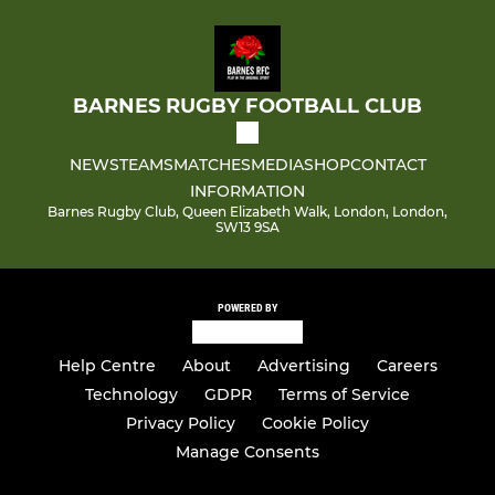
BARNES RUGBY FOOTBALL CLUB
NEWS
TEAMS
MATCHES
MEDIA
SHOP
CONTACT
INFORMATION
Barnes Rugby Club, Queen Elizabeth Walk, London, London,
SW13 9SA
POWERED BY
Help Centre
About
Advertising
Careers
Technology
GDPR
Terms of Service
Privacy Policy
Cookie Policy
Manage Consents