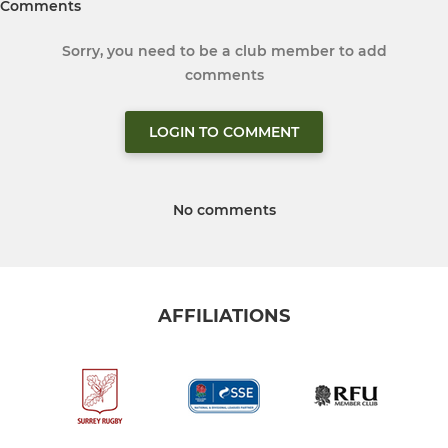
Comments
Sorry, you need to be a club member to add
comments
LOGIN TO COMMENT
No comments
AFFILIATIONS