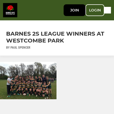
JOIN
LOGIN
BARNES 2S LEAGUE WINNERS AT
WESTCOMBE PARK
BY PAUL SPENCER