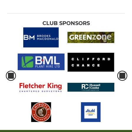
CLUB SPONSORS