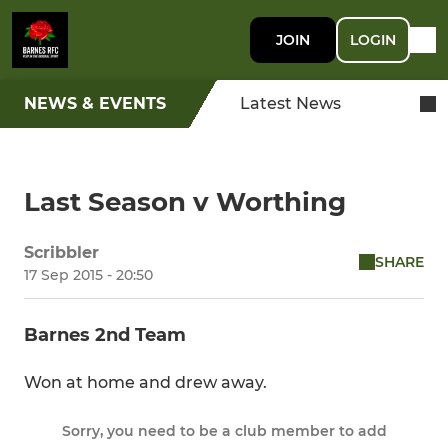
JOIN
LOGIN
NEWS & EVENTS
Latest News
Last Season v Worthing
Scribbler
SHARE
17 Sep 2015 - 20:50
Barnes 2nd Team
Won at home and drew away.
Sorry, you need to be a club member to add