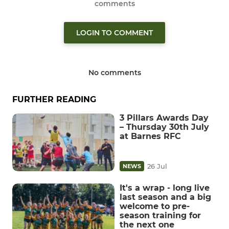
comments
LOGIN TO COMMENT
No comments
FURTHER READING
3 Pillars Awards Day
– Thursday 30th July
at Barnes RFC
26 Jul
NEWS
It's a wrap - long live
last season and a big
welcome to pre-
season training for
the next one