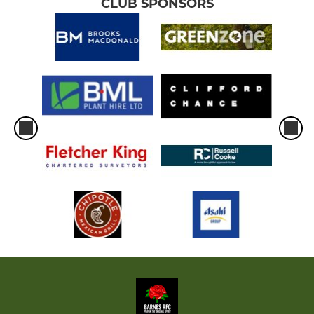
CLUB SPONSORS