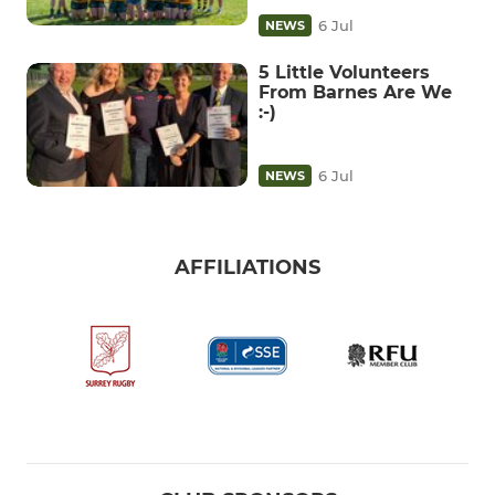
6 Jul
NEWS
5 Little Volunteers
From Barnes Are We
:-)
6 Jul
NEWS
AFFILIATIONS