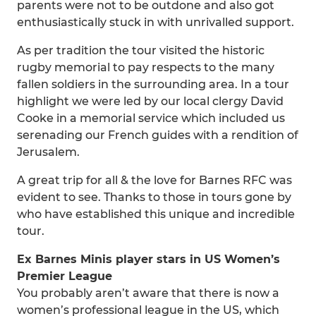
parents were not to be outdone and also got
enthusiastically stuck in with unrivalled support.
As per tradition the tour visited the historic
rugby memorial to pay respects to the many
fallen soldiers in the surrounding area. In a tour
highlight we were led by our local clergy David
Cooke in a memorial service which included us
serenading our French guides with a rendition of
Jerusalem.
A great trip for all & the love for Barnes RFC was
evident to see. Thanks to those in tours gone by
who have established this unique and incredible
tour.
Ex Barnes Minis player stars in US Women’s
Premier League
You probably aren’t aware that there is now a
women’s professional league in the US, which