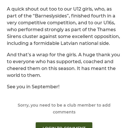
A quick shout out too to our U12 girls, who, as
part of the “Barneslysides”, finished fourth in a
very competitive competition, and to our U16s,
who performed strongly as part of the Thames
Sirens cluster against some excellent opposition,
including a formidable Latvian national side.
And that’s a wrap for the girls. A huge thank you
to everyone who has supported, coached and
cheered them on this season. It has meant the
world to them.
See you in September!
Sorry, you need to be a club member to add
comments