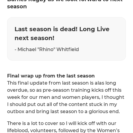
season
Last season is dead! Long Live
next season!
- Michael "Rhino" Whitfield
Final wrap up from the last season
This final update from last season is alas long
overdue, so as pre-season training kicks off this
week for our men and women players, I thought
I should put out all of the content stuck in my
outbox and bring last season to a glorious end.
There is a lot to cover so I will kick off with our
lifeblood, volunteers, followed by the Women’s