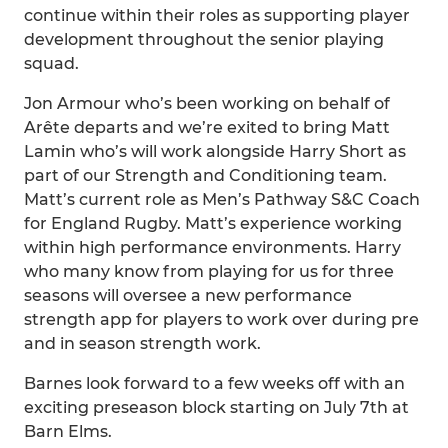
continue within their roles as supporting player
development throughout the senior playing
squad.
Jon Armour who’s been working on behalf of
Arête departs and we’re exited to bring Matt
Lamin who’s will work alongside Harry Short as
part of our Strength and Conditioning team.
Matt’s current role as Men’s Pathway S&C Coach
for England Rugby. Matt’s experience working
within high performance environments. Harry
who many know from playing for us for three
seasons will oversee a new performance
strength app for players to work over during pre
and in season strength work.
Barnes look forward to a few weeks off with an
exciting preseason block starting on July 7th at
Barn Elms.