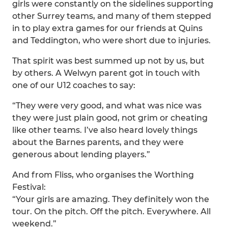
girls were constantly on the sidelines supporting
other Surrey teams, and many of them stepped
in to play extra games for our friends at Quins
and Teddington, who were short due to injuries.
That spirit was best summed up not by us, but
by others. A Welwyn parent got in touch with
one of our U12 coaches to say:
“They were very good, and what was nice was
they were just plain good, not grim or cheating
like other teams. I’ve also heard lovely things
about the Barnes parents, and they were
generous about lending players.”
And from Fliss, who organises the Worthing
Festival:
“Your girls are amazing. They definitely won the
tour. On the pitch. Off the pitch. Everywhere. All
weekend.”