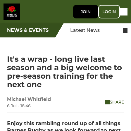
JOIN
LOGIN
NEWS & EVENTS
Latest News
It's a wrap - long live last
season and a big welcome to
pre-season training for the
next one
Michael Whitfield
SHARE
6 Jul - 18:46
Enjoy this rambling round up of all things
Barnes Rugby as we look forward to next