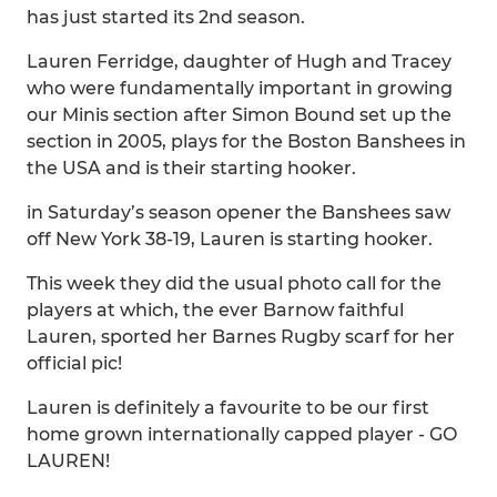
has just started its 2nd season.
Lauren Ferridge, daughter of Hugh and Tracey
who were fundamentally important in growing
our Minis section after Simon Bound set up the
section in 2005, plays for the Boston Banshees in
the USA and is their starting hooker.
in Saturday’s season opener the Banshees saw
off New York 38-19, Lauren is starting hooker.
This week they did the usual photo call for the
players at which, the ever Barnow faithful
Lauren, sported her Barnes Rugby scarf for her
official pic!
Lauren is definitely a favourite to be our first
home grown internationally capped player - GO
LAUREN!