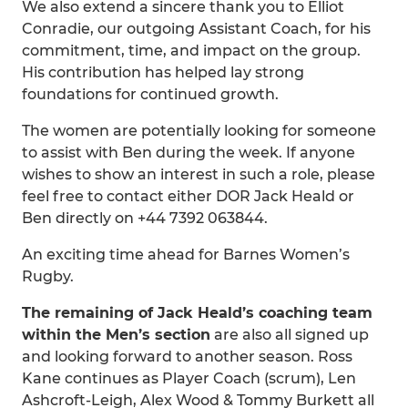
We also extend a sincere thank you to Elliot
Conradie, our outgoing Assistant Coach, for his
commitment, time, and impact on the group.
His contribution has helped lay strong
foundations for continued growth.
The women are potentially looking for someone
to assist with Ben during the week. If anyone
wishes to show an interest in such a role, please
feel free to contact either DOR Jack Heald or
Ben directly on +44 7392 063844.
An exciting time ahead for Barnes Women’s
Rugby.
The remaining of Jack Heald’s coaching team
within the Men’s section
are also all signed up
and looking forward to another season. Ross
Kane continues as Player Coach (scrum), Len
Ashcroft-Leigh, Alex Wood & Tommy Burkett all