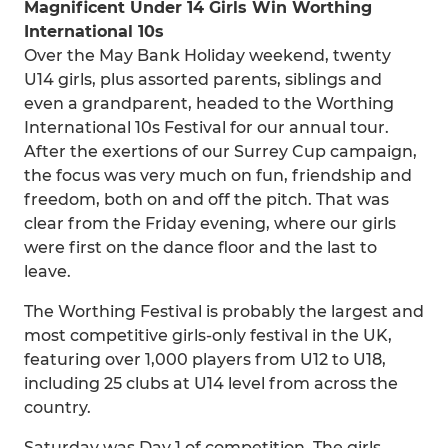
Magnificent Under 14 Girls Win Worthing
International 10s
Over the May Bank Holiday weekend, twenty
U14 girls, plus assorted parents, siblings and
even a grandparent, headed to the Worthing
International 10s Festival for our annual tour.
After the exertions of our Surrey Cup campaign,
the focus was very much on fun, friendship and
freedom, both on and off the pitch. That was
clear from the Friday evening, where our girls
were first on the dance floor and the last to
leave.
The Worthing Festival is probably the largest and
most competitive girls-only festival in the UK,
featuring over 1,000 players from U12 to U18,
including 25 clubs at U14 level from across the
country.
Saturday was Day 1 of competition. The girls