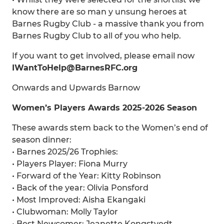
know there are so man y unsung heroes at
Barnes Rugby Club - a massive thank you from
Barnes Rugby Club to all of you who help.
If you want to get involved, please email now
IWantToHelp@BarnesRFC.org
Onwards and Upwards Barnow
Women’s Players Awards 2025-2026 Season
These awards stem back to the Women’s end of
season dinner:
• Barnes 2025/26 Trophies:
• Players Player: Fiona Murry
• Forward of the Year: Kitty Robinson
• Back of the year: Olivia Ponsford
• Most Improved: Aisha Ekangaki
• Clubwoman: Molly Taylor
• Best Newcomer: Jeanette Kongstvedt