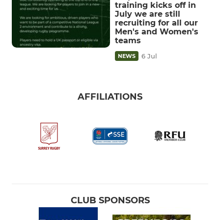
training kicks off in
July we are still
recruiting for all our
Men's and Women's
teams
6 Jul
NEWS
AFFILIATIONS
CLUB SPONSORS