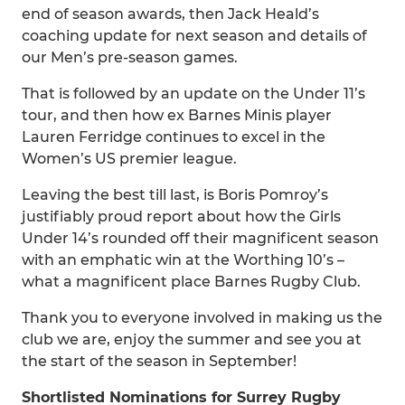
end of season awards, then Jack Heald’s
coaching update for next season and details of
our Men’s pre-season games.
That is followed by an update on the Under 11’s
tour, and then how ex Barnes Minis player
Lauren Ferridge continues to excel in the
Women’s US premier league.
Leaving the best till last, is Boris Pomroy’s
justifiably proud report about how the Girls
Under 14’s rounded off their magnificent season
with an emphatic win at the Worthing 10’s –
what a magnificent place Barnes Rugby Club.
Thank you to everyone involved in making us the
club we are, enjoy the summer and see you at
the start of the season in September!
Shortlisted Nominations for Surrey Rugby