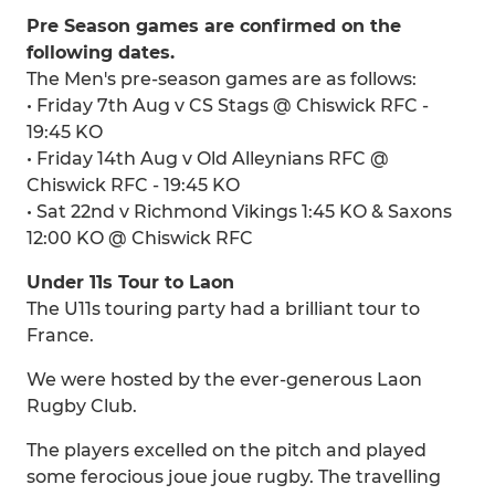
Pre Season games are confirmed on the
following dates.
The Men's pre-season games are as follows:
• Friday 7th Aug v CS Stags @ Chiswick RFC -
19:45 KO
• Friday 14th Aug v Old Alleynians RFC @
Chiswick RFC - 19:45 KO
• Sat 22nd v Richmond Vikings 1:45 KO & Saxons
12:00 KO @ Chiswick RFC
Under 11s Tour to Laon
The U11s touring party had a brilliant tour to
France.
We were hosted by the ever-generous Laon
Rugby Club.
The players excelled on the pitch and played
some ferocious joue joue rugby. The travelling