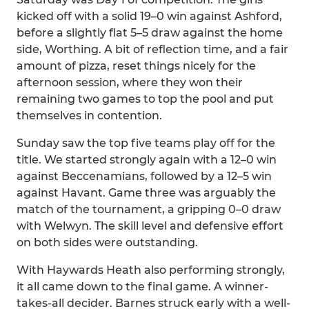
kicked off with a solid 19–0 win against Ashford,
before a slightly flat 5–5 draw against the home
side, Worthing. A bit of reflection time, and a fair
amount of pizza, reset things nicely for the
afternoon session, where they won their
remaining two games to top the pool and put
themselves in contention.
Sunday saw the top five teams play off for the
title. We started strongly again with a 12–0 win
against Beccenamians, followed by a 12–5 win
against Havant. Game three was arguably the
match of the tournament, a gripping 0–0 draw
with Welwyn. The skill level and defensive effort
on both sides were outstanding.
With Haywards Heath also performing strongly,
it all came down to the final game. A winner-
takes-all decider. Barnes struck early with a well-