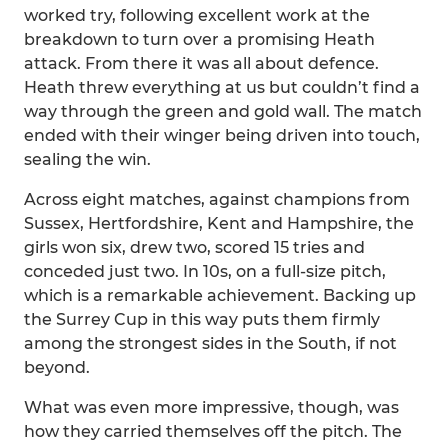
worked try, following excellent work at the
breakdown to turn over a promising Heath
attack. From there it was all about defence.
Heath threw everything at us but couldn’t find a
way through the green and gold wall. The match
ended with their winger being driven into touch,
sealing the win.
Across eight matches, against champions from
Sussex, Hertfordshire, Kent and Hampshire, the
girls won six, drew two, scored 15 tries and
conceded just two. In 10s, on a full-size pitch,
which is a remarkable achievement. Backing up
the Surrey Cup in this way puts them firmly
among the strongest sides in the South, if not
beyond.
What was even more impressive, though, was
how they carried themselves off the pitch. The