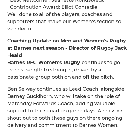
• Contribution Award: Elliot Conradie
Well done to all of the players, coaches and
supporters that make our Women’s section so
wonderful.
Coaching Update on Men and Women’s Rugby
at Barnes next season - Director of Rugby Jack
Heald
Barnes RFC Women’s Rugby
continues to go
from strength to strength, driven by a
passionate group both on and off the pitch.
Ben Selway continues as Lead Coach, alongside
Barney Gucklhorn, who will take on the role of
Matchday Forwards Coach, adding valuable
support to the squad on game days. A massive
shout out to both these guys on there ongoing
delivery and commitment to Barnes Women.