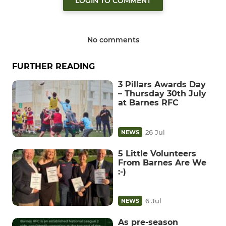
LOGIN TO COMMENT
No comments
FURTHER READING
3 Pillars Awards Day
– Thursday 30th July
at Barnes RFC
26 Jul
NEWS
5 Little Volunteers
From Barnes Are We
:-)
6 Jul
NEWS
As pre-season