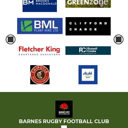
BARNES RUGBY FOOTBALL CLUB