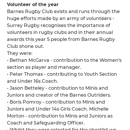
Volunteer of the year
Barnes Rugby Club exists and runs through the
huge efforts made by an army of volunteers -
Surrey Rugby recognises the importance of
volunteers in rugby clubs and in their annual
awards this year 5 people from Barnes Rugby
Club shone out.
They were:
• Bethan McGarva - contribution to the Women's
section as player and manager.
• Peter Thomas - contributing to Youth Section
and Under 16s Coach.
• Jason Betteley - contribution to Minis and
Juniors and creator of the Barnes Outriders.
• Boris Pomroy - contribution to Minis and
Juniors and Under 14s Girls Coach. Michelle
Morton - contribution to Minis and Juniors as
Coach and Safeguarding Officer.
• Whilst they were selected for the shortlist we