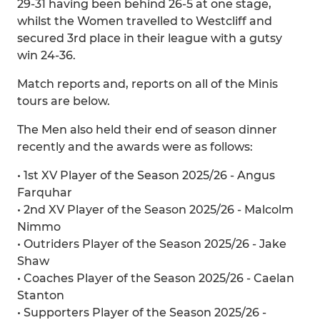
29-31 having been behind 26-5 at one stage,
whilst the Women travelled to Westcliff and
secured 3rd place in their league with a gutsy
win 24-36.
Match reports and, reports on all of the Minis
tours are below.
The Men also held their end of season dinner
recently and the awards were as follows:
• 1st XV Player of the Season 2025/26 - Angus
Farquhar
• 2nd XV Player of the Season 2025/26 - Malcolm
Nimmo
• Outriders Player of the Season 2025/26 - Jake
Shaw
• Coaches Player of the Season 2025/26 - Caelan
Stanton
• Supporters Player of the Season 2025/26 -