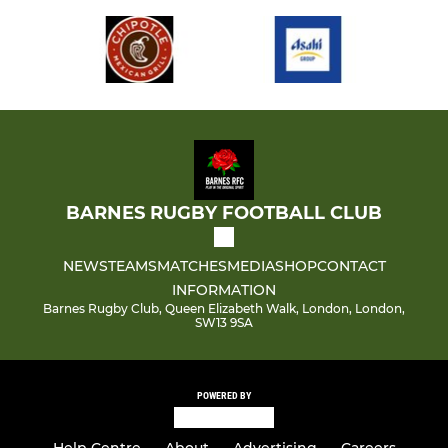
BARNES RUGBY FOOTBALL CLUB
NEWS
TEAMS
MATCHES
MEDIA
SHOP
CONTACT
INFORMATION
Barnes Rugby Club, Queen Elizabeth Walk, London, London,
SW13 9SA
POWERED BY