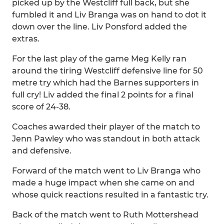
picked up by the Westcliff full back, but she
fumbled it and Liv Branga was on hand to dot it
down over the line. Liv Ponsford added the
extras.
For the last play of the game Meg Kelly ran
around the tiring Westcliff defensive line for 50
metre try which had the Barnes supporters in
full cry! Liv added the final 2 points for a final
score of 24-38.
Coaches awarded their player of the match to
Jenn Pawley who was standout in both attack
and defensive.
Forward of the match went to Liv Branga who
made a huge impact when she came on and
whose quick reactions resulted in a fantastic try.
Back of the match went to Ruth Mottershead