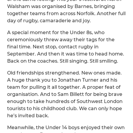
Walsham was organised by Barnes, bringing
together teams from across Norfolk. Another full
day of rugby, camaraderie and joy.
A special moment for the Under 8s, who
ceremoniously threw away their tags for the
final time. Next stop, contact rugby in
September. And then it was time to head home.
Back on the coaches. Still singing. Still smiling.
Old friendships strengthened. New ones made.
A huge thank you to Jonathan Turner and his
team for pulling it all together. A proper feat of
organisation. And to Sam Billett for being brave
enough to take hundreds of Southwest London
tourists to his childhood club. We can only hope
he’s invited back.
Meanwhile, the Under 14 boys enjoyed their own