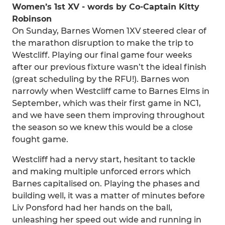
Women’s 1st XV - words by Co-Captain Kitty
Robinson
On Sunday, Barnes Women 1XV steered clear of
the marathon disruption to make the trip to
Westcliff. Playing our final game four weeks
after our previous fixture wasn’t the ideal finish
(great scheduling by the RFU!). Barnes won
narrowly when Westcliff came to Barnes Elms in
September, which was their first game in NC1,
and we have seen them improving throughout
the season so we knew this would be a close
fought game.
Westcliff had a nervy start, hesitant to tackle
and making multiple unforced errors which
Barnes capitalised on. Playing the phases and
building well, it was a matter of minutes before
Liv Ponsford had her hands on the ball,
unleashing her speed out wide and running in