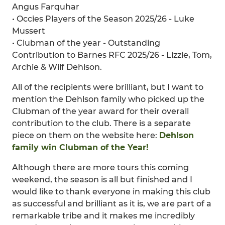
Angus Farquhar
• Occies Players of the Season 2025/26 - Luke
Mussert
• Clubman of the year - Outstanding
Contribution to Barnes RFC 2025/26 - Lizzie, Tom,
Archie & Wilf Dehlson.
All of the recipients were brilliant, but I want to
mention the Dehlson family who picked up the
Clubman of the year award for their overall
contribution to the club. There is a separate
piece on them on the website here:
Dehlson
family win Clubman of the Year!
Although there are more tours this coming
weekend, the season is all but finished and I
would like to thank everyone in making this club
as successful and brilliant as it is, we are part of a
remarkable tribe and it makes me incredibly