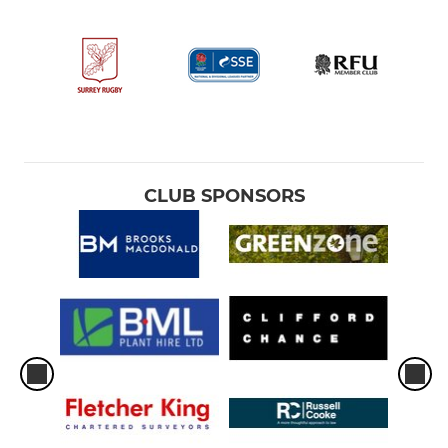
CLUB SPONSORS