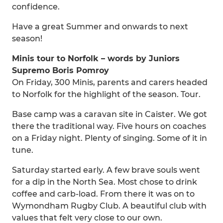
confidence.
Have a great Summer and onwards to next
season!
Minis tour to Norfolk – words by Juniors
Supremo Boris Pomroy
On Friday, 300 Minis, parents and carers headed
to Norfolk for the highlight of the season. Tour.
Base camp was a caravan site in Caister. We got
there the traditional way. Five hours on coaches
on a Friday night. Plenty of singing. Some of it in
tune.
Saturday started early. A few brave souls went
for a dip in the North Sea. Most chose to drink
coffee and carb-load. From there it was on to
Wymondham Rugby Club. A beautiful club with
values that felt very close to our own.