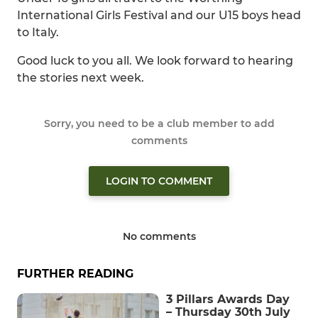
International Girls Festival and our U15 boys head
to Italy.
Good luck to you all. We look forward to hearing
the stories next week.
Sorry, you need to be a club member to add
comments
LOGIN TO COMMENT
No comments
FURTHER READING
3 Pillars Awards Day
– Thursday 30th July