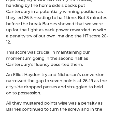
handing by the home side’s backs put
Canterbury in a potentially winning position as
they led 26-5 heading to half time. But 3 minutes
before the break Barnes showed that we were
up for the fight as pack power rewarded us with
a penalty try of our own, making the HT score 26-
12.
This score was crucial in maintaining our
momentum going in the second half as
Canterbury’s fluency deserted them.
An Elliot Haydon try and Nicholson’s conversion
narrowed the gap to seven points at 26-19 as the
city side dropped passes and struggled to hold
on to possession.
All they mustered points wise was a penalty as
Barnes continued to turn the screw and in the