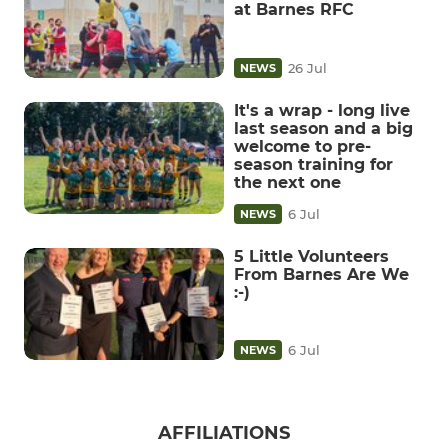
at Barnes RFC
26 Jul
NEWS
It's a wrap - long live
last season and a big
welcome to pre-
season training for
the next one
6 Jul
NEWS
5 Little Volunteers
From Barnes Are We
:-)
6 Jul
NEWS
AFFILIATIONS