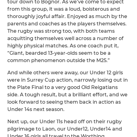
tour down to Bognor. As we’ve come to expect
from this group, it was a loud, boisterous and
thoroughly joyful affair. Enjoyed as much by the
parents and coaches as the players themselves.
The rugby was strong too, with both teams
acquitting themselves well across a number of
highly physical matches. As one coach put it,
“Giant, bearded 13-year-olds seem to be a
common phenomenon outside the M25.”
And while others were away, our Under 12 girls
were in Surrey Cup action, narrowly losing out in
the Plate Final to a very good Old Reigatians
side. A tough result, but a brilliant effort, and we
look forward to seeing them back in action as
Under 14s next season.
Next up, our Under 11s head off on their rugby
pilgrimage to Laon, our Under12, Under14 and
Under 16 girls all travel to the Worthing