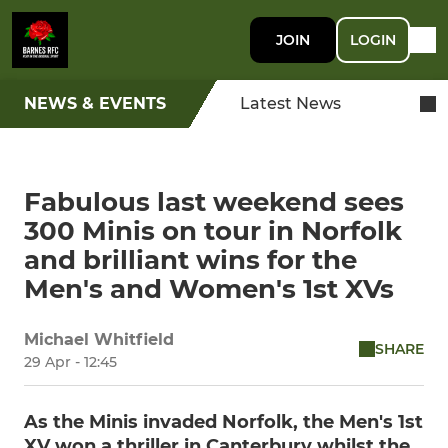
JOIN
LOGIN
NEWS & EVENTS
Latest News
Fabulous last weekend sees
300 Minis on tour in Norfolk
and brilliant wins for the
Men's and Women's 1st XVs
Michael Whitfield
SHARE
29 Apr - 12:45
As the Minis invaded Norfolk, the Men's 1st
XV won a thriller in Canterbury whilst the