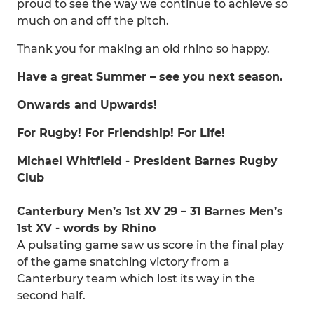
proud to see the way we continue to achieve so
much on and off the pitch.
Thank you for making an old rhino so happy.
Have a great Summer – see you next season.
Onwards and Upwards!
For Rugby! For Friendship! For Life!
Michael Whitfield - President Barnes Rugby
Club
Canterbury Men’s 1st XV 29 – 31 Barnes Men’s
1st XV - words by Rhino
A pulsating game saw us score in the final play
of the game snatching victory from a
Canterbury team which lost its way in the
second half.