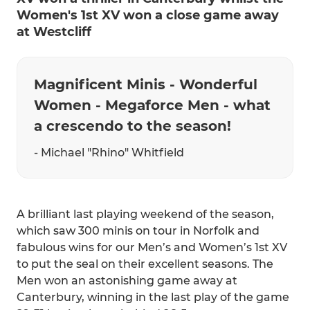
Women's 1st XV won a close game away
at Westcliff
Magnificent Minis - Wonderful
Women - Megaforce Men - what
a crescendo to the season!
- Michael "Rhino" Whitfield
A brilliant last playing weekend of the season,
which saw 300 minis on tour in Norfolk and
fabulous wins for our Men’s and Women’s 1st XV
to put the seal on their excellent seasons. The
Men won an astonishing game away at
Canterbury, winning in the last play of the game