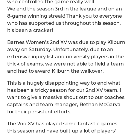
who controlled the game really well.
We end the season 3rd in the league and on an
8-game winning streak! Thank you to everyone
who has supported us throughout this season,
it’s been a cracker!
Barnes Women’s 2nd XV was due to play Kilburn
away on Saturday. Unfortunately, due to an
extensive injury list and university players in the
thick of exams, we were not able to field a team
and had to award Kilburn the walkover.
This is a hugely disappointing way to end what
has been a tricky season for our 2nd XV team. I
want to give a massive shout out to our coaches,
captains and team manager, Bethan McGarva
for their persistent efforts.
The 2nd XV has played some fantastic games
this season and have built up a lot of players'