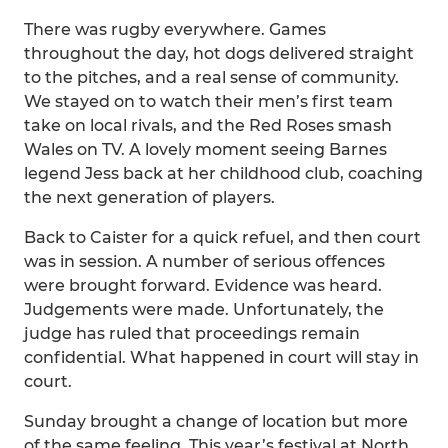
There was rugby everywhere. Games
throughout the day, hot dogs delivered straight
to the pitches, and a real sense of community.
We stayed on to watch their men’s first team
take on local rivals, and the Red Roses smash
Wales on TV. A lovely moment seeing Barnes
legend Jess back at her childhood club, coaching
the next generation of players.
Back to Caister for a quick refuel, and then court
was in session. A number of serious offences
were brought forward. Evidence was heard.
Judgements were made. Unfortunately, the
judge has ruled that proceedings remain
confidential. What happened in court will stay in
court.
Sunday brought a change of location but more
of the same feeling. This year’s festival at North