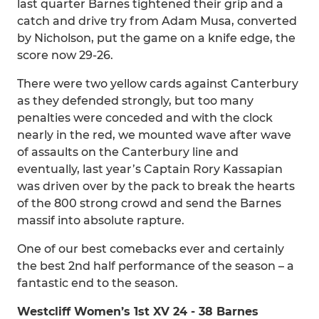
last quarter Barnes tightened their grip and a
catch and drive try from Adam Musa, converted
by Nicholson, put the game on a knife edge, the
score now 29-26.
There were two yellow cards against Canterbury
as they defended strongly, but too many
penalties were conceded and with the clock
nearly in the red, we mounted wave after wave
of assaults on the Canterbury line and
eventually, last year’s Captain Rory Kassapian
was driven over by the pack to break the hearts
of the 800 strong crowd and send the Barnes
massif into absolute rapture.
One of our best comebacks ever and certainly
the best 2nd half performance of the season – a
fantastic end to the season.
Westcliff Women’s 1st XV 24 - 38 Barnes