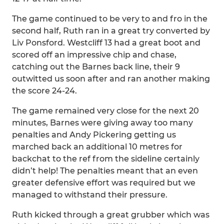
The game continued to be very to and fro in the
second half, Ruth ran in a great try converted by
Liv Ponsford. Westcliff 13 had a great boot and
scored off an impressive chip and chase,
catching out the Barnes back line, their 9
outwitted us soon after and ran another making
the score 24-24.
The game remained very close for the next 20
minutes, Barnes were giving away too many
penalties and Andy Pickering getting us
marched back an additional 10 metres for
backchat to the ref from the sideline certainly
didn’t help! The penalties meant that an even
greater defensive effort was required but we
managed to withstand their pressure.
Ruth kicked through a great grubber which was