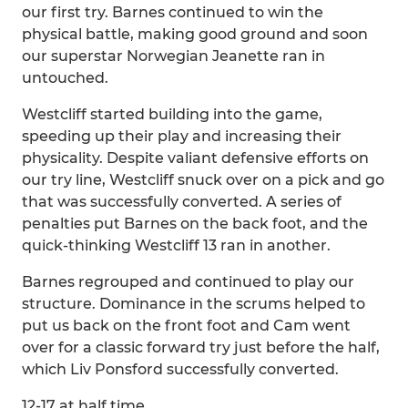
our first try. Barnes continued to win the
physical battle, making good ground and soon
our superstar Norwegian Jeanette ran in
untouched.
Westcliff started building into the game,
speeding up their play and increasing their
physicality. Despite valiant defensive efforts on
our try line, Westcliff snuck over on a pick and go
that was successfully converted. A series of
penalties put Barnes on the back foot, and the
quick-thinking Westcliff 13 ran in another.
Barnes regrouped and continued to play our
structure. Dominance in the scrums helped to
put us back on the front foot and Cam went
over for a classic forward try just before the half,
which Liv Ponsford successfully converted.
12-17 at half time.