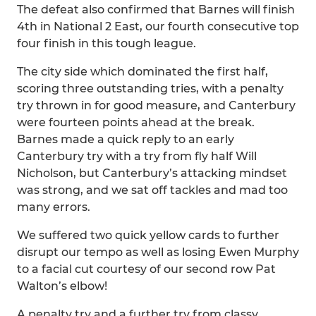
The defeat also confirmed that Barnes will finish
4th in National 2 East, our fourth consecutive top
four finish in this tough league.
The city side which dominated the first half,
scoring three outstanding tries, with a penalty
try thrown in for good measure, and Canterbury
were fourteen points ahead at the break.
Barnes made a quick reply to an early
Canterbury try with a try from fly half Will
Nicholson, but Canterbury’s attacking mindset
was strong, and we sat off tackles and mad too
many errors.
We suffered two quick yellow cards to further
disrupt our tempo as well as losing Ewen Murphy
to a facial cut courtesy of our second row Pat
Walton’s elbow!
A penalty try and a further try from classy