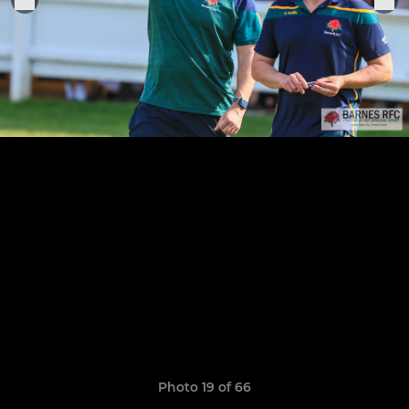
Photo 19 of 66