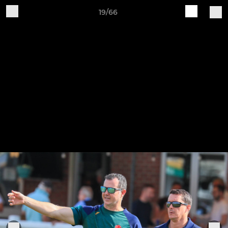
19/66