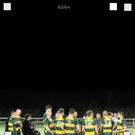
63/64