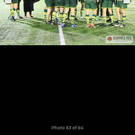
Photo 63 of 64