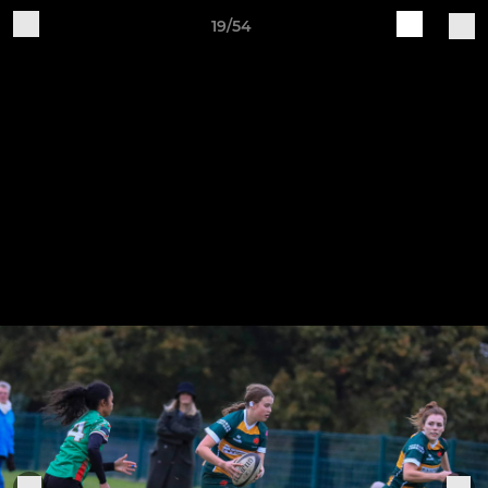
19/54