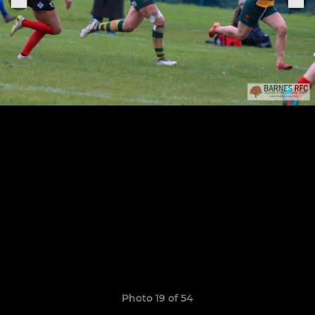
Photo 19 of 54