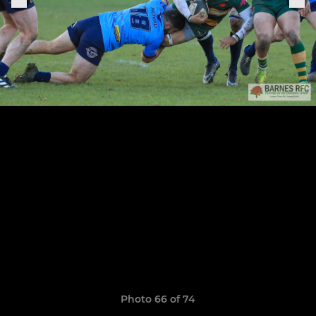
Photo 66 of 74