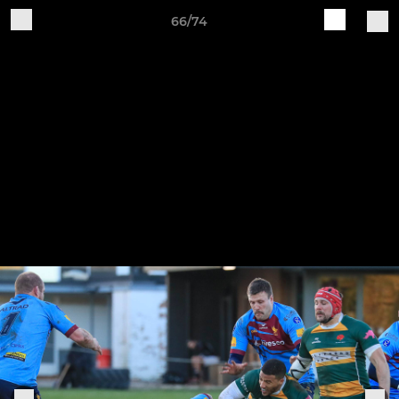
66/74