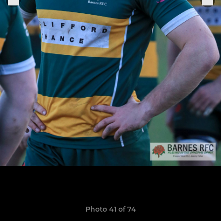
Photo 41 of 74