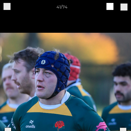
41/74