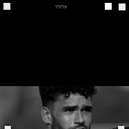
77/79