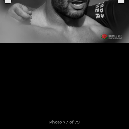
Photo 77 of 79