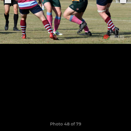
Photo 48 of 79