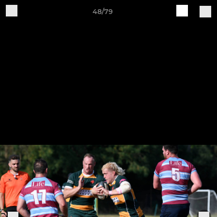
48/79