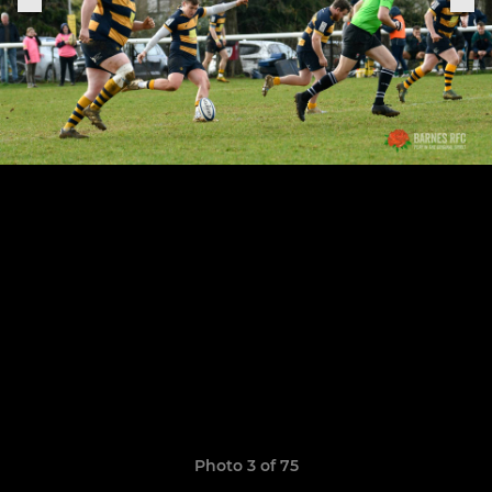
Photo 3 of 75