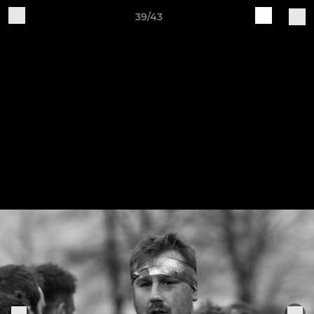
39/43