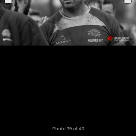
Photo 39 of 43