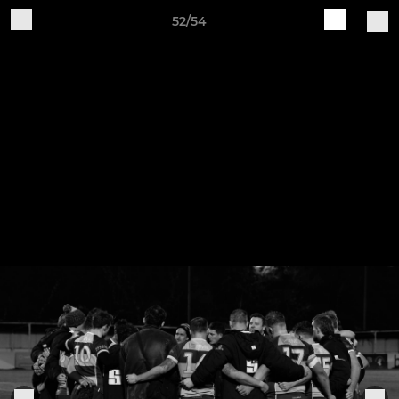
52/54