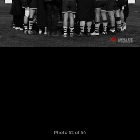
Photo 52 of 54