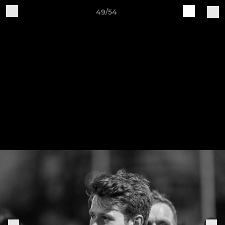
49/54