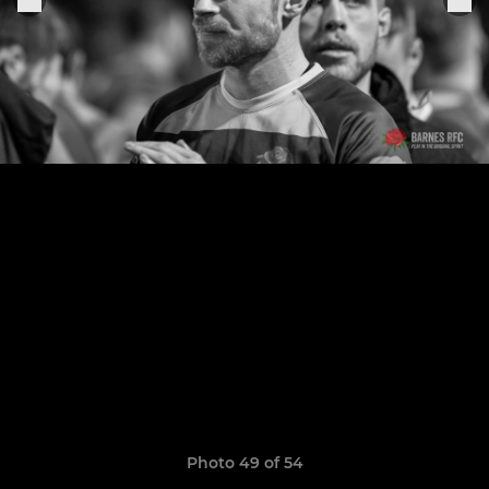
Photo 49 of 54