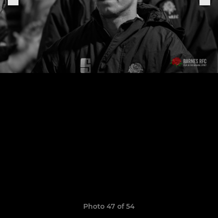
Photo 47 of 54