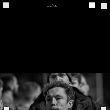
47/54