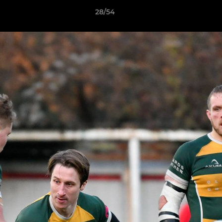
28/54