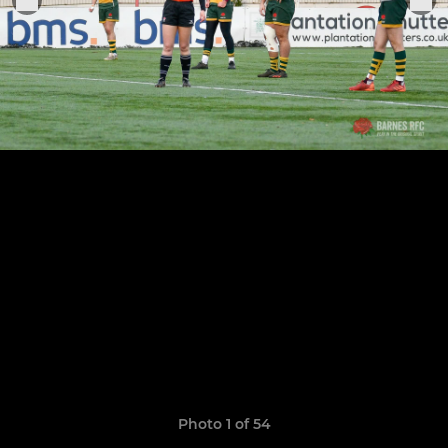
Photo 1 of 54