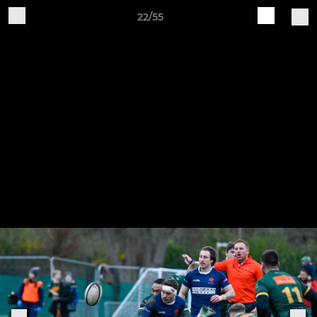
22/55