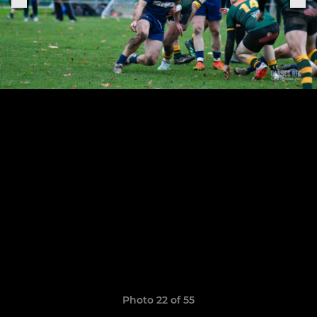
Photo 22 of 55