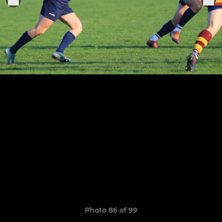
Photo 86 of 99