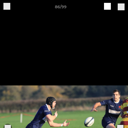
86/99