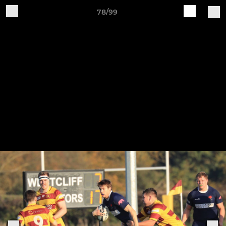
78/99