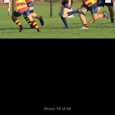
Photo 78 of 99