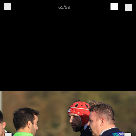
65/99