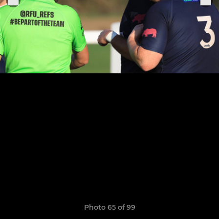
Photo 65 of 99