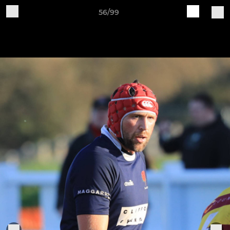
56/99