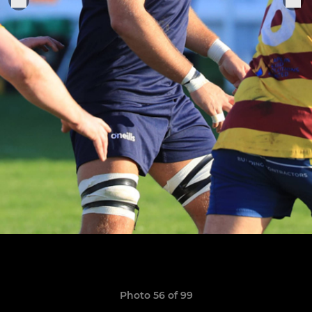
Photo 56 of 99