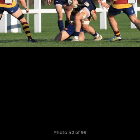
Photo 42 of 99