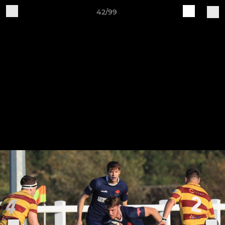
42/99