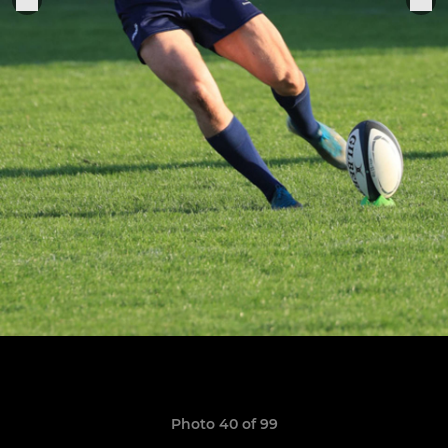
Photo 40 of 99