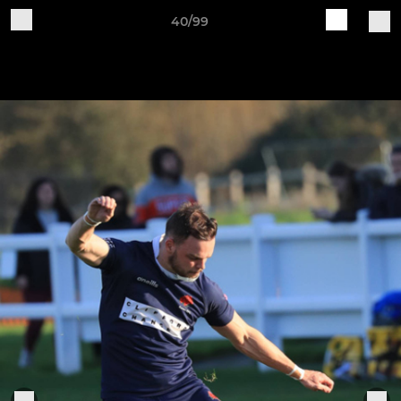
40/99