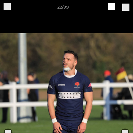
22/99