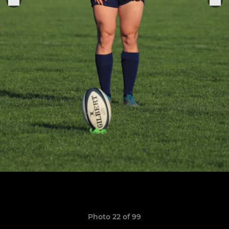
Photo 22 of 99