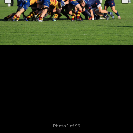
Photo 1 of 99